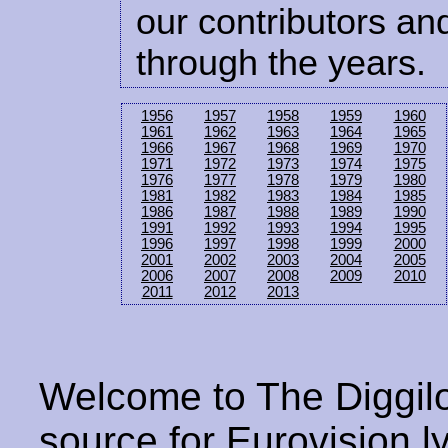
our contributors and
through the years.
1956
1957
1958
1959
1960
1961
1962
1963
1964
1965
1966
1967
1968
1969
1970
1971
1972
1973
1974
1975
1976
1977
1978
1979
1980
1981
1982
1983
1984
1985
1986
1987
1988
1989
1990
1991
1992
1993
1994
1995
1996
1997
1998
1999
2000
2001
2002
2003
2004
2005
2006
2007
2008
2009
2010
2011
2012
2013
Welcome to The Diggilo
source for Eurovision ly