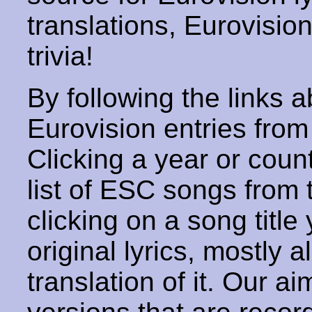
translations, Eurovisio
trivia!
By following the links ab
Eurovision entries from 
Clicking a year or coun
list of ESC songs from 
clicking on a song title 
original lyrics, mostly 
translation of it. Our aim