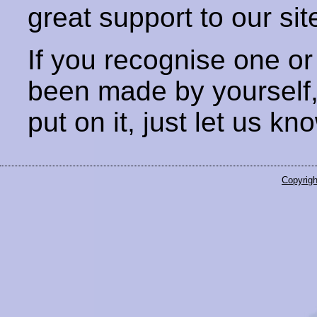
great support to our sit
If you recognise one or
been made by yourself
put on it, just let us kn
Copyrigh