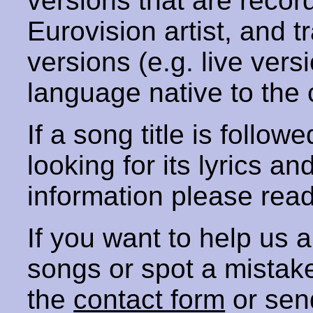
versions that are recor
Eurovision artist, and t
versions (e.g. live vers
language native to the 
If a song title is follow
looking for its lyrics an
information please rea
If you want to help us
songs or spot a mista
the
contact form
or sen