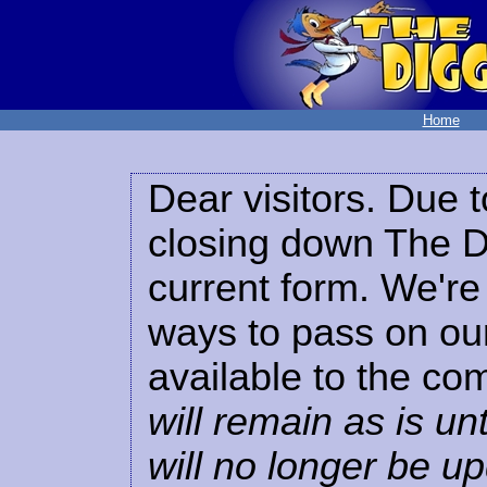
Home
Dear visitors. Due t
closing down The Di
current form. We're 
ways to pass on our
available to the co
will remain as is unt
will no longer be u