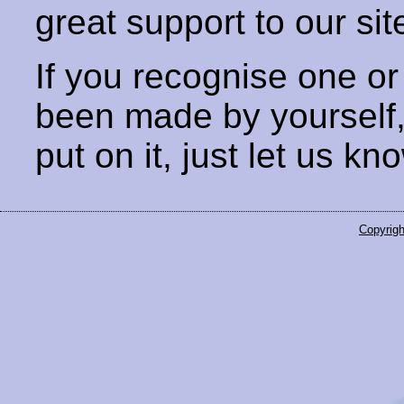
great support to our sit
If you recognise one or
been made by yourself
put on it, just let us kn
Copyrigh