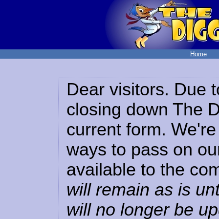
Home
Dear visitors. Due t
closing down The Di
current form. We're 
ways to pass on our
available to the co
will remain as is unt
will no longer be u