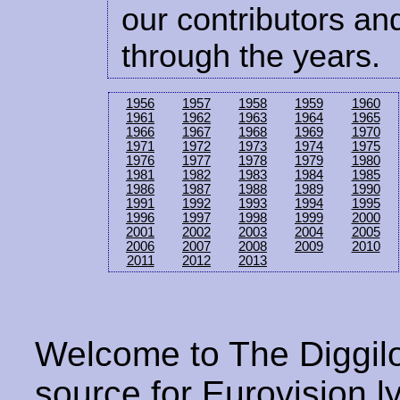
our contributors and
through the years.
1956
1957
1958
1959
1960
1961
1962
1963
1964
1965
1966
1967
1968
1969
1970
1971
1972
1973
1974
1975
1976
1977
1978
1979
1980
1981
1982
1983
1984
1985
1986
1987
1988
1989
1990
1991
1992
1993
1994
1995
1996
1997
1998
1999
2000
2001
2002
2003
2004
2005
2006
2007
2008
2009
2010
2011
2012
2013
Welcome to The Diggilo
source for Eurovision ly