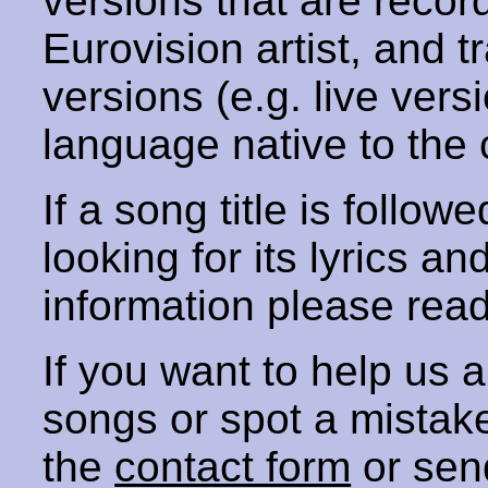
versions that are recor
Eurovision artist, and t
versions (e.g. live vers
language native to the 
If a song title is follow
looking for its lyrics an
information please rea
If you want to help us
songs or spot a mista
the
contact form
or sen