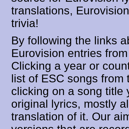
translations, Eurovisio
trivia!
By following the links ab
Eurovision entries from 
Clicking a year or coun
list of ESC songs from 
clicking on a song title 
original lyrics, mostly 
translation of it. Our aim