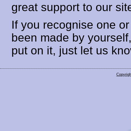
great support to our sit
If you recognise one or
been made by yourself
put on it, just let us kn
Copyrigh