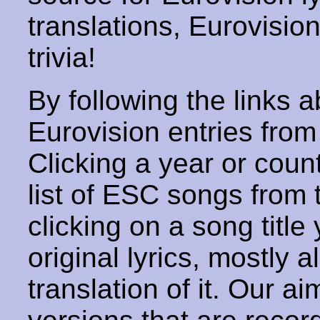
translations, Eurovisio
trivia!
By following the links ab
Eurovision entries from 
Clicking a year or coun
list of ESC songs from 
clicking on a song title 
original lyrics, mostly 
translation of it. Our aim