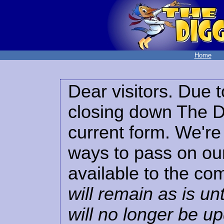
Home
Dear visitors. Due t
closing down The Di
current form. We're 
ways to pass on our
available to the co
will remain as is unt
will no longer be u