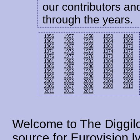
our contributors and
through the years.
1956
1957
1958
1959
1960
1961
1962
1963
1964
1965
1966
1967
1968
1969
1970
1971
1972
1973
1974
1975
1976
1977
1978
1979
1980
1981
1982
1983
1984
1985
1986
1987
1988
1989
1990
1991
1992
1993
1994
1995
1996
1997
1998
1999
2000
2001
2002
2003
2004
2005
2006
2007
2008
2009
2010
2011
2012
2013
Welcome to The Diggilo
source for Eurovision ly