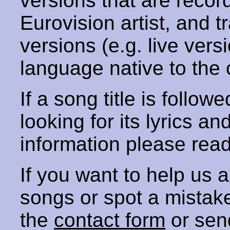
versions that are recor
Eurovision artist, and t
versions (e.g. live vers
language native to the 
If a song title is follow
looking for its lyrics an
information please rea
If you want to help us
songs or spot a mista
the
contact form
or sen