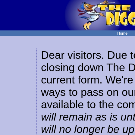
Home
Dear visitors. Due t
closing down The Di
current form. We're 
ways to pass on our
available to the co
will remain as is unt
will no longer be u