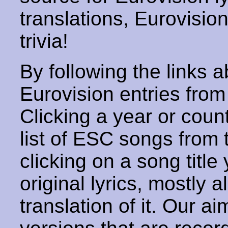
translations, Eurovisio
trivia!
By following the links ab
Eurovision entries from 
Clicking a year or coun
list of ESC songs from 
clicking on a song title 
original lyrics, mostly 
translation of it. Our aim