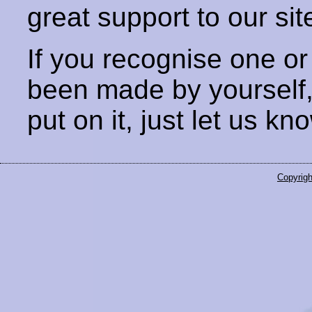
great support to our sit
If you recognise one or
been made by yourself
put on it, just let us kn
Copyrigh