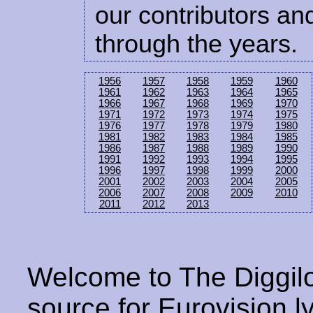
our contributors and
through the years.
1956
1957
1958
1959
1960
1961
1962
1963
1964
1965
1966
1967
1968
1969
1970
1971
1972
1973
1974
1975
1976
1977
1978
1979
1980
1981
1982
1983
1984
1985
1986
1987
1988
1989
1990
1991
1992
1993
1994
1995
1996
1997
1998
1999
2000
2001
2002
2003
2004
2005
2006
2007
2008
2009
2010
2011
2012
2013
Welcome to The Diggilo
source for Eurovision ly