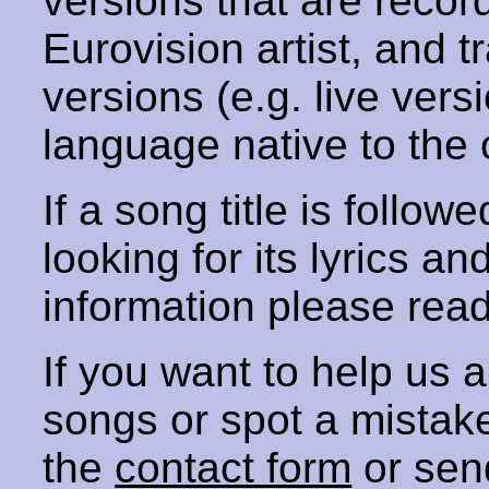
versions that are recor
Eurovision artist, and t
versions (e.g. live vers
language native to the 
If a song title is follow
looking for its lyrics an
information please rea
If you want to help us
songs or spot a mista
the
contact form
or sen