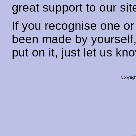
great support to our sit
If you recognise one or
been made by yourself
put on it, just let us kn
Copyrigh