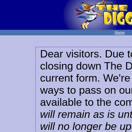
Home
Dear visitors. Due t
closing down The Di
current form. We're 
ways to pass on our
available to the co
will remain as is unt
will no longer be u