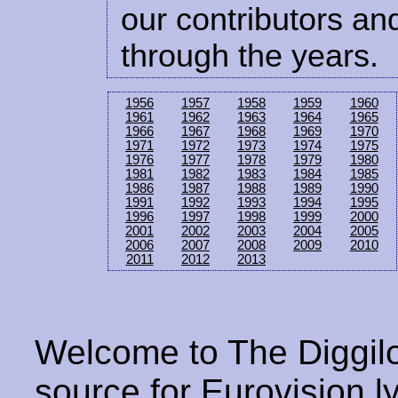
our contributors and
through the years.
1956
1957
1958
1959
1960
1961
1962
1963
1964
1965
1966
1967
1968
1969
1970
1971
1972
1973
1974
1975
1976
1977
1978
1979
1980
1981
1982
1983
1984
1985
1986
1987
1988
1989
1990
1991
1992
1993
1994
1995
1996
1997
1998
1999
2000
2001
2002
2003
2004
2005
2006
2007
2008
2009
2010
2011
2012
2013
Welcome to The Diggilo
source for Eurovision ly