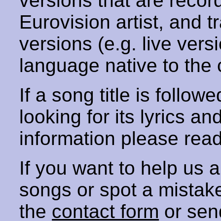
versions that are recor
Eurovision artist, and t
versions (e.g. live vers
language native to the 
If a song title is follow
looking for its lyrics an
information please rea
If you want to help us
songs or spot a mista
the
contact form
or sen