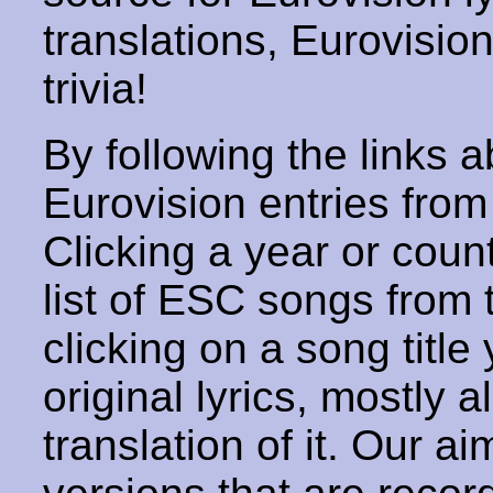
translations, Eurovisio
trivia!
By following the links ab
Eurovision entries from 
Clicking a year or coun
list of ESC songs from 
clicking on a song title 
original lyrics, mostly 
translation of it. Our aim