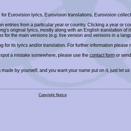
r Eurovision lyrics, Eurovision translations, Eurovision collect
ion entries from a particular year or country. Clicking a year or c
ng's original lyrics, mostly along with an English translation of it
ns for the main versions (e.g. live version and versions in a lang
ing for its lyrics and/or translation. For further information please
r spot a mistake somewhere, please use the
contact form
or send
 made by yourself, and you want your name put on it, just let us
Copyright Notice