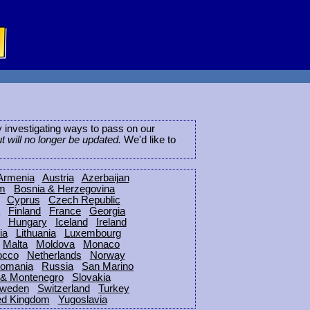
ly investigating ways to pass on our
ut will no longer be updated.
We'd like to
Armenia
Austria
Azerbaijan
um
Bosnia & Herzegovina
Cyprus
Czech Republic
Finland
France
Georgia
Hungary
Iceland
Ireland
ia
Lithuania
Luxembourg
Malta
Moldova
Monaco
occo
Netherlands
Norway
omania
Russia
San Marino
 & Montenegro
Slovakia
weden
Switzerland
Turkey
ed Kingdom
Yugoslavia