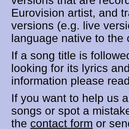
versions that are recor
Eurovision artist, and t
versions (e.g. live vers
language native to the 
If a song title is follow
looking for its lyrics an
information please rea
If you want to help us
songs or spot a mista
the
contact form
or sen