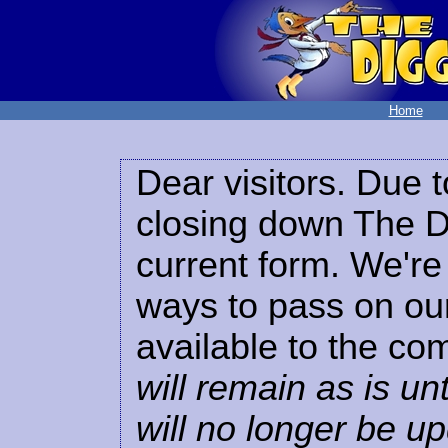
Home
Dear visitors. Due t
closing down The Di
current form. We're 
ways to pass on our
available to the co
will remain as is unt
will no longer be u