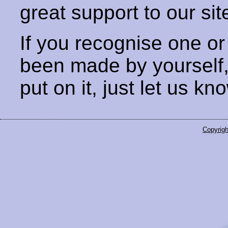
great support to our sit
If you recognise one or
been made by yourself
put on it, just let us kn
Copyrigh