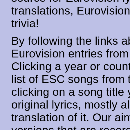
translations, Eurovisio
trivia!
By following the links ab
Eurovision entries from 
Clicking a year or coun
list of ESC songs from 
clicking on a song title 
original lyrics, mostly 
translation of it. Our aim