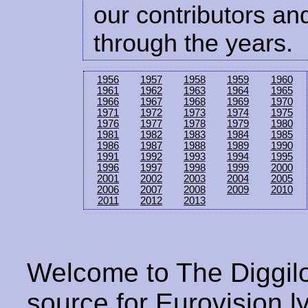
our contributors and
through the years.
1956
1957
1958
1959
1960
1961
1962
1963
1964
1965
1966
1967
1968
1969
1970
1971
1972
1973
1974
1975
1976
1977
1978
1979
1980
1981
1982
1983
1984
1985
1986
1987
1988
1989
1990
1991
1992
1993
1994
1995
1996
1997
1998
1999
2000
2001
2002
2003
2004
2005
2006
2007
2008
2009
2010
2011
2012
2013
Welcome to The Diggilo
source for Eurovision ly