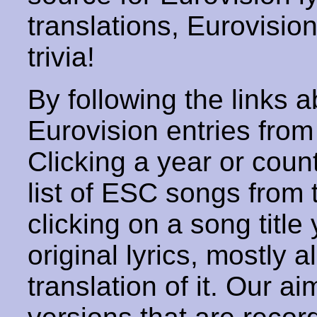
translations, Eurovisio
trivia!
By following the links ab
Eurovision entries from 
Clicking a year or coun
list of ESC songs from 
clicking on a song title 
original lyrics, mostly 
translation of it. Our aim