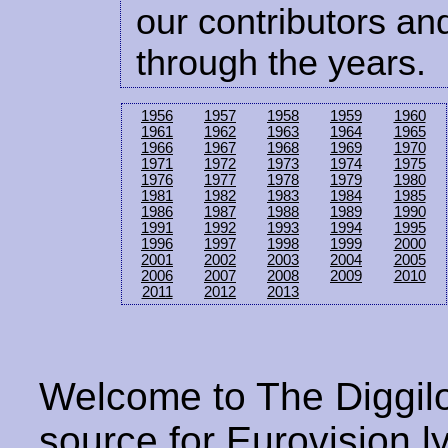
our contributors and
through the years.
1956
1957
1958
1959
1960
1961
1962
1963
1964
1965
1966
1967
1968
1969
1970
1971
1972
1973
1974
1975
1976
1977
1978
1979
1980
1981
1982
1983
1984
1985
1986
1987
1988
1989
1990
1991
1992
1993
1994
1995
1996
1997
1998
1999
2000
2001
2002
2003
2004
2005
2006
2007
2008
2009
2010
2011
2012
2013
Welcome to The Diggilo
source for Eurovision ly