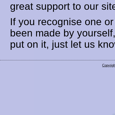
great support to our sit
If you recognise one or
been made by yourself
put on it, just let us kn
Copyrigh