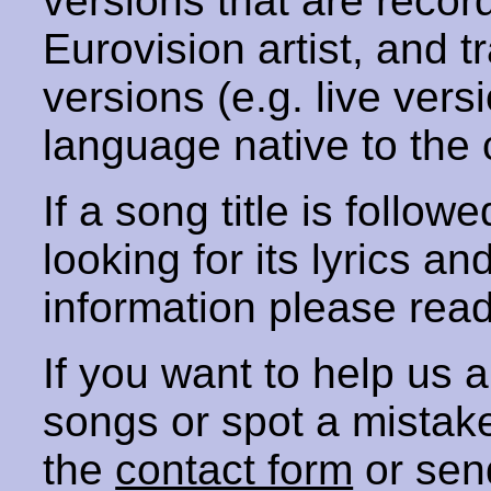
versions that are recor
Eurovision artist, and t
versions (e.g. live vers
language native to the 
If a song title is follow
looking for its lyrics an
information please rea
If you want to help us
songs or spot a mista
the
contact form
or sen