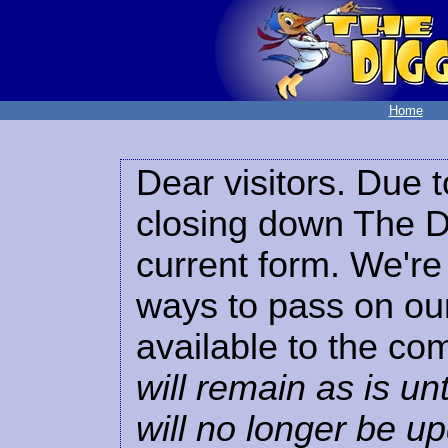
Home
Dear visitors. Due t
closing down The Di
current form. We're 
ways to pass on our
available to the co
will remain as is unt
will no longer be u