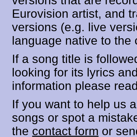
versions that are recor
Eurovision artist, and t
versions (e.g. live vers
language native to the 
If a song title is follow
looking for its lyrics an
information please rea
If you want to help us
songs or spot a mista
the
contact form
or sen