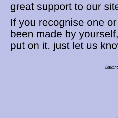
great support to our sit
If you recognise one or
been made by yourself
put on it, just let us kn
Copyrigh