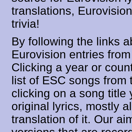
translations, Eurovisio
trivia!
By following the links ab
Eurovision entries from 
Clicking a year or coun
list of ESC songs from 
clicking on a song title 
original lyrics, mostly 
translation of it. Our aim