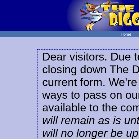
Home
Dear visitors. Due t
closing down The Di
current form. We're 
ways to pass on our
available to the co
will remain as is unt
will no longer be u