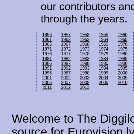
our contributors and
through the years.
1956
1957
1958
1959
1960
1961
1962
1963
1964
1965
1966
1967
1968
1969
1970
1971
1972
1973
1974
1975
1976
1977
1978
1979
1980
1981
1982
1983
1984
1985
1986
1987
1988
1989
1990
1991
1992
1993
1994
1995
1996
1997
1998
1999
2000
2001
2002
2003
2004
2005
2006
2007
2008
2009
2010
2011
2012
2013
Welcome to The Diggilo
source for Eurovision ly