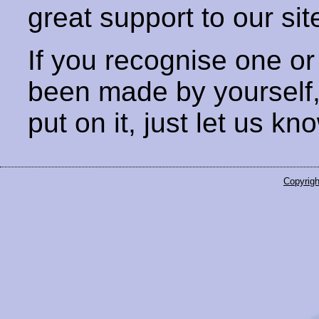
great support to our sit
If you recognise one or
been made by yourself
put on it, just let us kn
Copyrigh