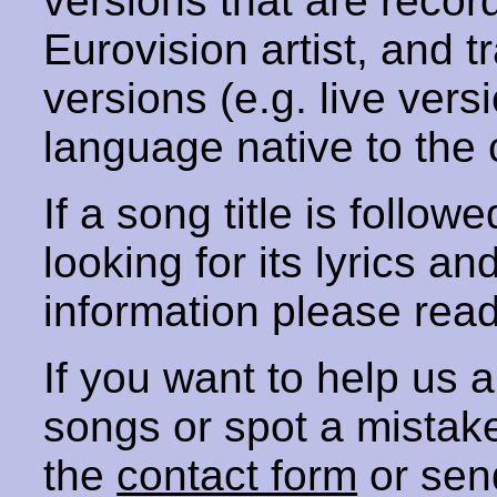
versions that are recor
Eurovision artist, and t
versions (e.g. live vers
language native to the 
If a song title is follow
looking for its lyrics an
information please rea
If you want to help us
songs or spot a mista
the
contact form
or sen