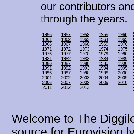
our contributors and
through the years.
1956
1957
1958
1959
1960
1961
1962
1963
1964
1965
1966
1967
1968
1969
1970
1971
1972
1973
1974
1975
1976
1977
1978
1979
1980
1981
1982
1983
1984
1985
1986
1987
1988
1989
1990
1991
1992
1993
1994
1995
1996
1997
1998
1999
2000
2001
2002
2003
2004
2005
2006
2007
2008
2009
2010
2011
2012
2013
Welcome to The Diggilo
source for Eurovision ly