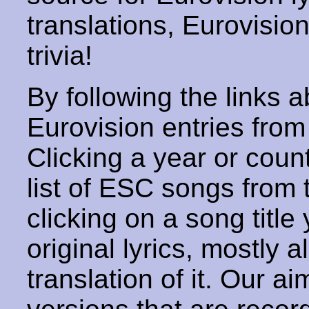
translations, Eurovisio
trivia!
By following the links ab
Eurovision entries from 
Clicking a year or coun
list of ESC songs from 
clicking on a song title 
original lyrics, mostly 
translation of it. Our aim