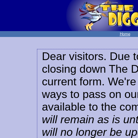
Home
Dear visitors. Due t
closing down The Di
current form. We're 
ways to pass on our
available to the co
will remain as is unt
will no longer be u