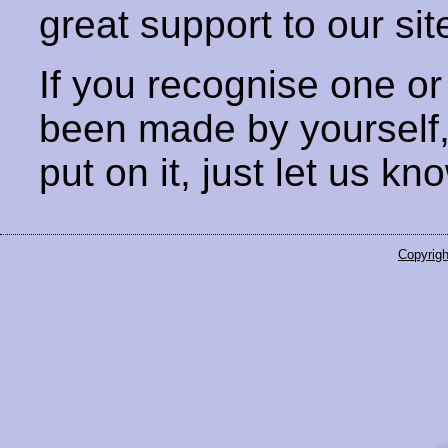
great support to our sit
If you recognise one or
been made by yourself
put on it, just let us kn
Copyrigh