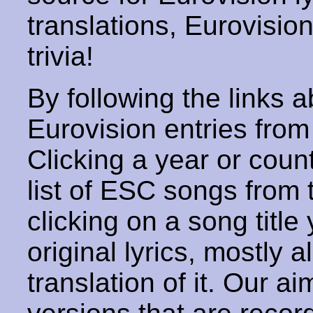
translations, Eurovisio
trivia!
By following the links ab
Eurovision entries from 
Clicking a year or coun
list of ESC songs from 
clicking on a song title 
original lyrics, mostly 
translation of it. Our aim