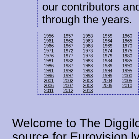
our contributors and
through the years.
1956
1957
1958
1959
1960
1961
1962
1963
1964
1965
1966
1967
1968
1969
1970
1971
1972
1973
1974
1975
1976
1977
1978
1979
1980
1981
1982
1983
1984
1985
1986
1987
1988
1989
1990
1991
1992
1993
1994
1995
1996
1997
1998
1999
2000
2001
2002
2003
2004
2005
2006
2007
2008
2009
2010
2011
2012
2013
Welcome to The Diggilo
source for Eurovision ly