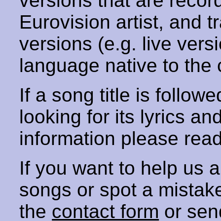
versions that are recor
Eurovision artist, and t
versions (e.g. live vers
language native to the 
If a song title is follow
looking for its lyrics an
information please rea
If you want to help us
songs or spot a mista
the
contact form
or sen