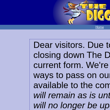
Home
Dear visitors. Due t
closing down The Di
current form. We're 
ways to pass on our
available to the co
will remain as is unt
will no longer be u