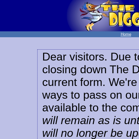
Home
Dear visitors. Due t
closing down The Di
current form. We're 
ways to pass on our
available to the co
will remain as is unt
will no longer be u