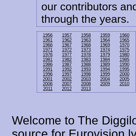
our contributors and
through the years.
1956
1957
1958
1959
1960
1961
1962
1963
1964
1965
1966
1967
1968
1969
1970
1971
1972
1973
1974
1975
1976
1977
1978
1979
1980
1981
1982
1983
1984
1985
1986
1987
1988
1989
1990
1991
1992
1993
1994
1995
1996
1997
1998
1999
2000
2001
2002
2003
2004
2005
2006
2007
2008
2009
2010
2011
2012
2013
Welcome to The Diggilo
source for Eurovision ly