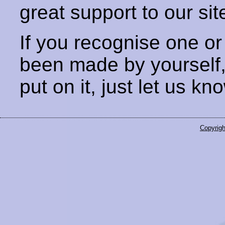
great support to our sit
If you recognise one or
been made by yourself
put on it, just let us kn
Copyrigh