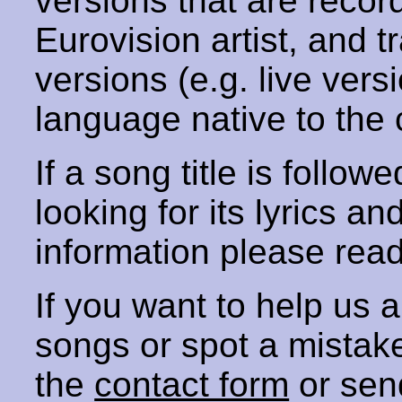
versions that are recor
Eurovision artist, and t
versions (e.g. live vers
language native to the 
If a song title is follow
looking for its lyrics an
information please rea
If you want to help us
songs or spot a mista
the
contact form
or sen