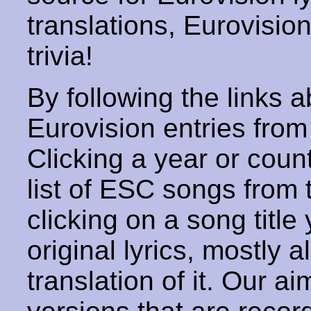
translations, Eurovisio
trivia!
By following the links ab
Eurovision entries from 
Clicking a year or coun
list of ESC songs from 
clicking on a song title 
original lyrics, mostly 
translation of it. Our aim