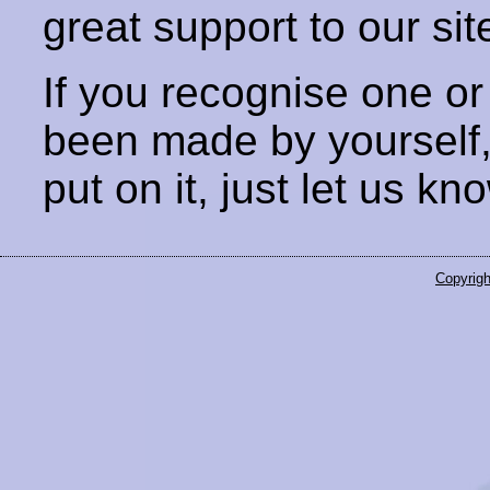
great support to our sit
If you recognise one or
been made by yourself
put on it, just let us kn
Copyrigh