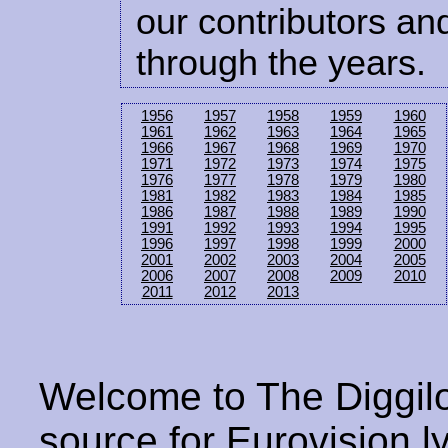
our contributors and
through the years.
1956
1957
1958
1959
1960
1961
1962
1963
1964
1965
1966
1967
1968
1969
1970
1971
1972
1973
1974
1975
1976
1977
1978
1979
1980
1981
1982
1983
1984
1985
1986
1987
1988
1989
1990
1991
1992
1993
1994
1995
1996
1997
1998
1999
2000
2001
2002
2003
2004
2005
2006
2007
2008
2009
2010
2011
2012
2013
Welcome to The Diggilo
source for Eurovision ly