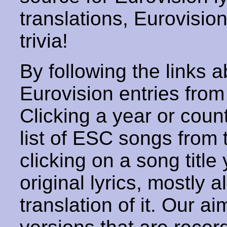
translations, Eurovisio
trivia!
By following the links ab
Eurovision entries from 
Clicking a year or coun
list of ESC songs from 
clicking on a song title 
original lyrics, mostly 
translation of it. Our aim