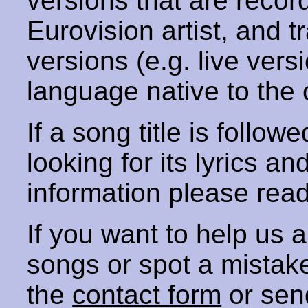
versions that are recor
Eurovision artist, and t
versions (e.g. live vers
language native to the 
If a song title is follow
looking for its lyrics an
information please rea
If you want to help us
songs or spot a mista
the
contact form
or sen