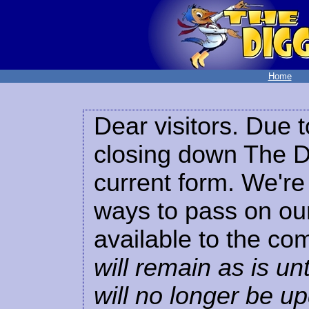
Home
Dear visitors. Due t
closing down The Di
current form. We're 
ways to pass on our
available to the co
will remain as is unt
will no longer be u