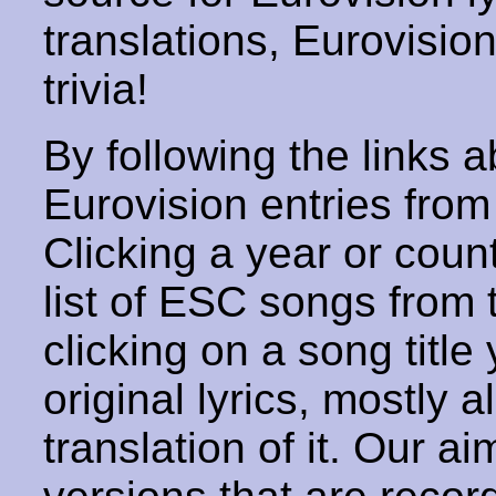
translations, Eurovisio
trivia!
By following the links ab
Eurovision entries from 
Clicking a year or coun
list of ESC songs from 
clicking on a song title 
original lyrics, mostly 
translation of it. Our aim