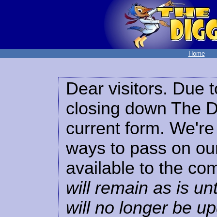
Home
Dear visitors. Due t
closing down The Di
current form. We're 
ways to pass on our
available to the co
will remain as is unt
will no longer be u