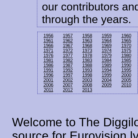
our contributors and
through the years.
1956
1957
1958
1959
1960
1961
1962
1963
1964
1965
1966
1967
1968
1969
1970
1971
1972
1973
1974
1975
1976
1977
1978
1979
1980
1981
1982
1983
1984
1985
1986
1987
1988
1989
1990
1991
1992
1993
1994
1995
1996
1997
1998
1999
2000
2001
2002
2003
2004
2005
2006
2007
2008
2009
2010
2011
2012
2013
Welcome to The Diggilo
source for Eurovision ly