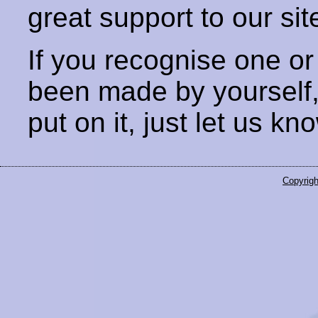
great support to our sit
If you recognise one or
been made by yourself
put on it, just let us kn
Copyrigh