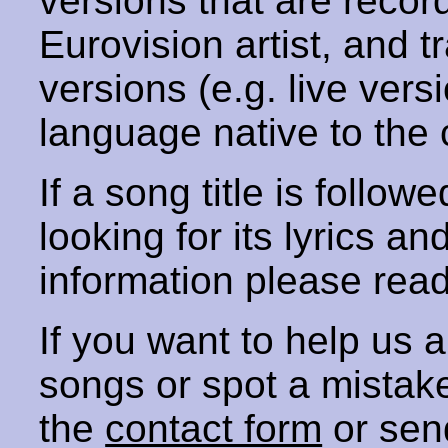
versions that are recor
Eurovision artist, and t
versions (e.g. live vers
language native to the 
If a song title is follow
looking for its lyrics an
information please rea
If you want to help us
songs or spot a mista
the
contact form
or sen