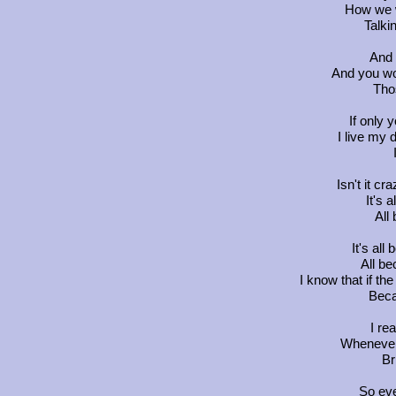
How we w
Talki
And 
And you wo
Tho
If only
I live my d
Isn't it cr
It's 
All
It's all
All be
I know that if the 
Beca
I re
Whenever 
Br
So eve