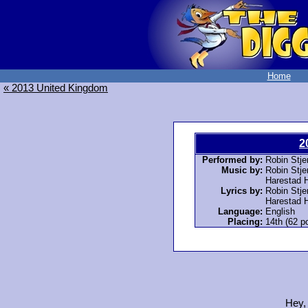
Home
« 2013 United Kingdom
2
Performed by:
Robin Stje
Music by:
Robin Stje
Harestad 
Lyrics by:
Robin Stje
Harestad 
Language:
English
Placing:
14th (62 po
Hey,