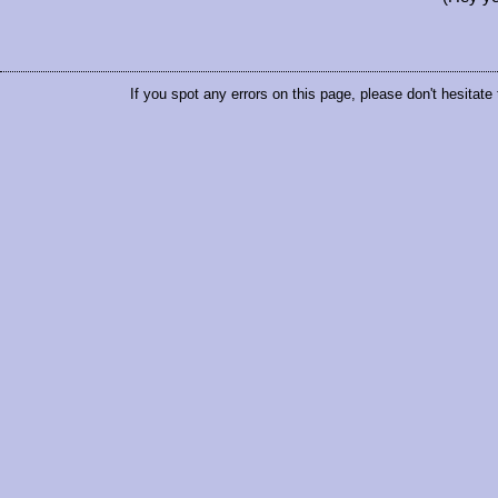
If you spot any errors on this page, please don't hesitate