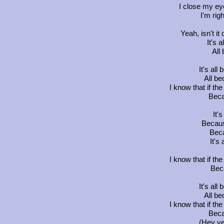
I close my ey
I'm rig
Yeah, isn't it
It's 
All
It's all
All be
I know that if the 
Beca
It'
Becaus
Beca
It's 
I know that if the 
Beca
It's all
All be
I know that if the 
Beca
(Hey ye