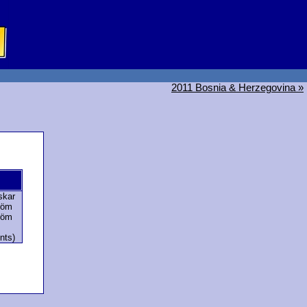
2011 Bosnia & Herzegovina »
skar
röm
röm
nts)