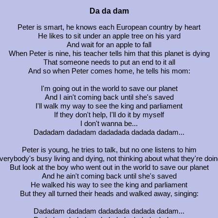
Da da dam
Peter is smart, he knows each European country by heart
He likes to sit under an apple tree on his yard
And wait for an apple to fall
When Peter is nine, his teacher tells him that this planet is dying
That someone needs to put an end to it all
And so when Peter comes home, he tells his mom:
I'm going out in the world to save our planet
And I ain't coming back until she's saved
I'll walk my way to see the king and parliament
If they don't help, I'll do it by myself
I don't wanna be...
Dadadam dadadam dadadada dadada dadam...
Peter is young, he tries to talk, but no one listens to him
verybody's busy living and dying, not thinking about what they're doin
But look at the boy who went out in the world to save our planet
And he ain't coming back until she's saved
He walked his way to see the king and parliament
But they all turned their heads and walked away, singing:
Dadadam dadadam dadadada dadada dadam...