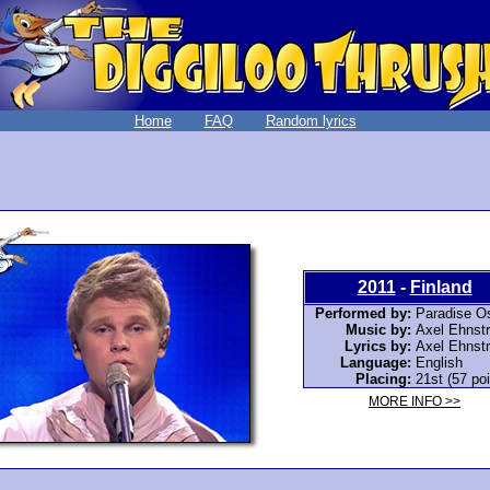
Home
FAQ
Random lyrics
2011
-
Finland
Performed by:
Paradise O
Music by:
Axel Ehnst
Lyrics by:
Axel Ehnst
Language:
English
Placing:
21st (57 poi
MORE INFO >>