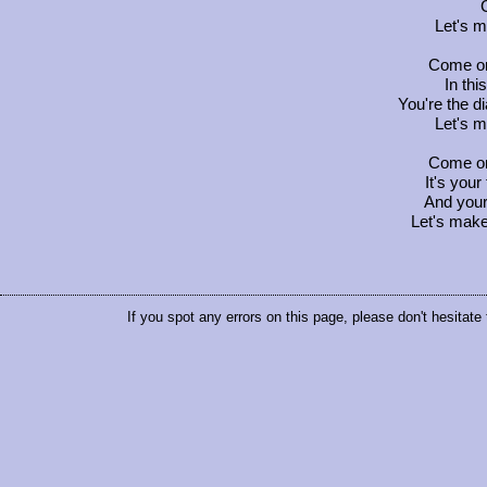
Let's 
Come on
In thi
You're the d
Let's 
Come on
It's your
And your
Let's make
If you spot any errors on this page, please don't hesitate