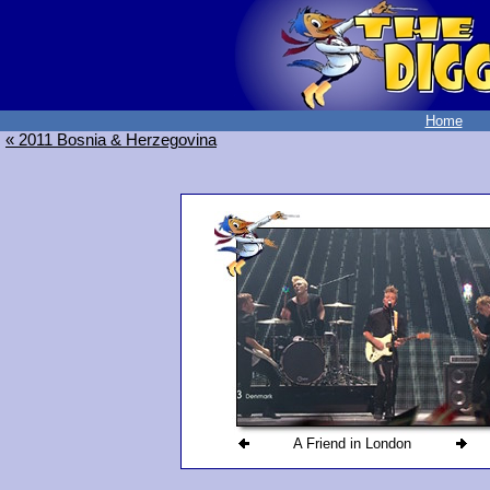
Home
« 2011 Bosnia & Herzegovina
A Friend in London