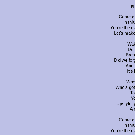
N
Come on
In thi
You're the d
Let's make
Wak
Do 
Brea
Did we for
And 
It's
Who'
Who's got
To
Yo
Upstyle, 
A 
Come on
In thi
You're the d