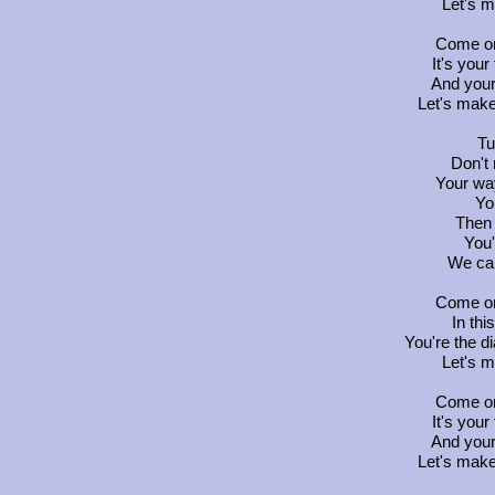
Let's 
Come on
It's your
And your
Let's make
Tu
Don't
Your way
Yo
Then 
You'
We can
Come on
In thi
You're the d
Let's 
Come on
It's your
And your
Let's make