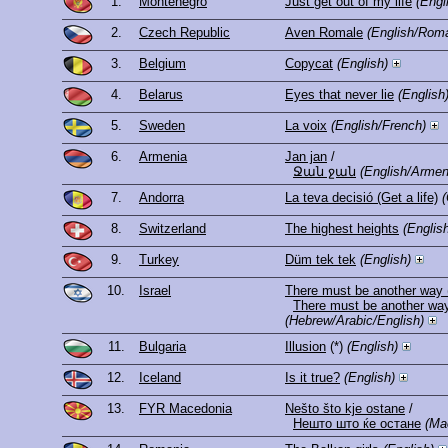
1.
Montenegro
Just get out of my life
(Engl
2.
Czech Republic
Aven Romale
(English/Roma
3.
Belgium
Copycat
(English)
4.
Belarus
Eyes that never lie
(English
5.
Sweden
La voix
(English/French)
6.
Armenia
Jan jan
/
Ջան ջան
(English/Armen
7.
Andorra
La teva decisió (Get a life)
(
8.
Switzerland
The highest heights
(Englis
9.
Turkey
Düm tek tek
(English)
10.
Israel
There must be another way 
(Hebrew/Arabic/English)
11.
Bulgaria
Illusion
(*)
(English)
12.
Iceland
Is it true?
(English)
13.
FYR Macedonia
Nešto što kje ostane
/
Нешто што ќе остане
(Ma