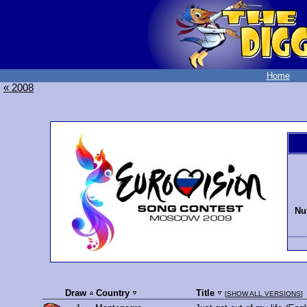
Home
« 2008
Nu
Draw
Country
Title
[
SHOW ALL VERSIONS
]