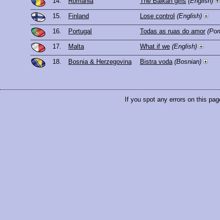
14.
Romania
The Balkan girls
(English)
15.
Finland
Lose control
(English)
16.
Portugal
Todas as ruas do amor
(Por
17.
Malta
What if we
(English)
18.
Bosnia & Herzegovina
Bistra voda
(Bosnian)
If you spot any errors on this pag