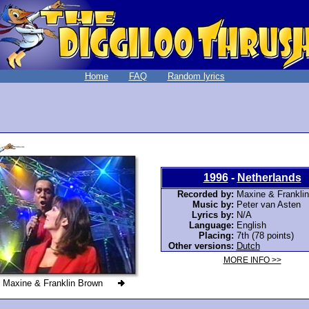
Home
FAQ
Random lyrics
1996
-
Netherlands
Recorded by:
Maxine & Frankli
Music by:
Peter van Asten
Lyrics by:
N/A
Language:
English
Placing:
7th (78 points)
Other versions:
Dutch
MORE INFO >>
Maxine & Franklin Brown