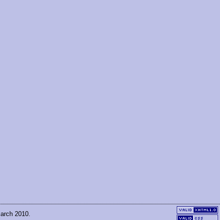
March 2010.