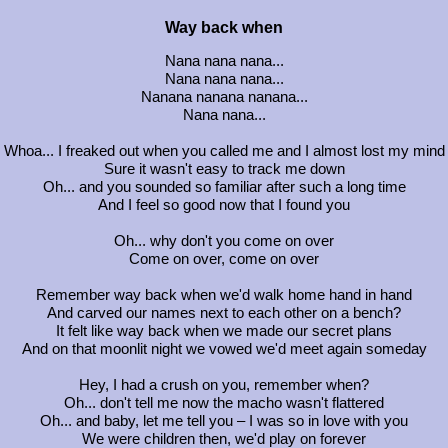
Way back when
Nana nana nana...
Nana nana nana...
Nanana nanana nanana...
Nana nana...
Whoa... I freaked out when you called me and I almost lost my mind
Sure it wasn't easy to track me down
Oh... and you sounded so familiar after such a long time
And I feel so good now that I found you
Oh... why don't you come on over
Come on over, come on over
Remember way back when we'd walk home hand in hand
And carved our names next to each other on a bench?
It felt like way back when we made our secret plans
And on that moonlit night we vowed we'd meet again someday
Hey, I had a crush on you, remember when?
Oh... don't tell me now the macho wasn't flattered
Oh... and baby, let me tell you – I was so in love with you
We were children then, we'd play on forever