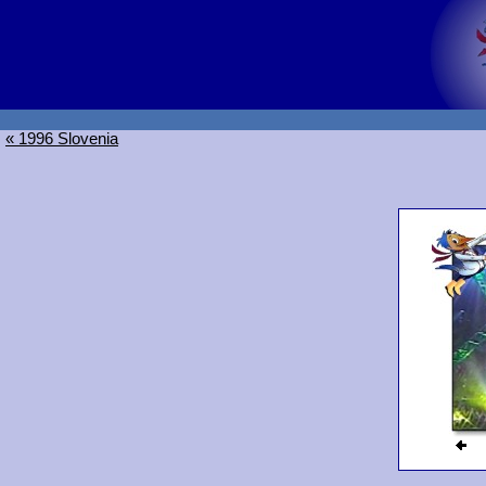
« 1996 Slovenia