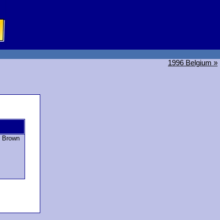
1996 Belgium »
n Brown