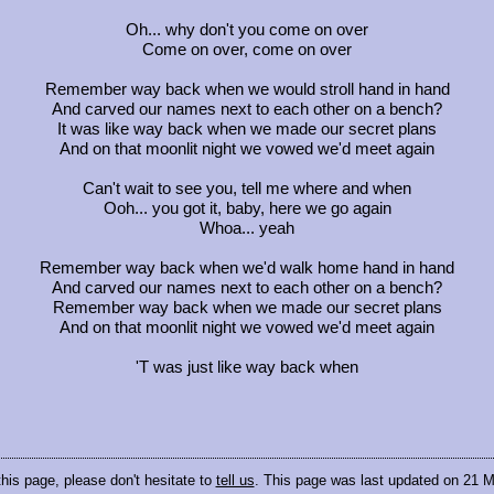
Oh... why don't you come on over
Come on over, come on over
Remember way back when we would stroll hand in hand
And carved our names next to each other on a bench?
It was like way back when we made our secret plans
And on that moonlit night we vowed we'd meet again
Can't wait to see you, tell me where and when
Ooh... you got it, baby, here we go again
Whoa... yeah
Remember way back when we'd walk home hand in hand
And carved our names next to each other on a bench?
Remember way back when we made our secret plans
And on that moonlit night we vowed we'd meet again
'T was just like way back when
this page, please don't hesitate to
tell us
. This page was last updated on 21 