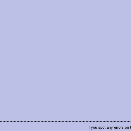
If you spot any errors on 