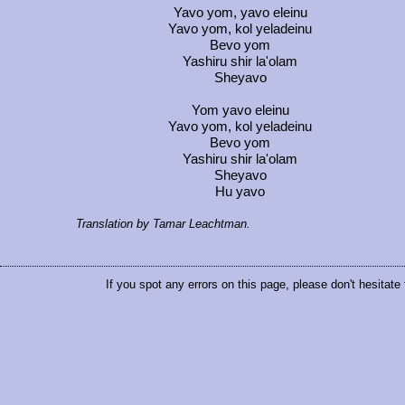
Yavo yom, yavo eleinu
Yavo yom, kol yeladeinu
Bevo yom
Yashiru shir la'olam
Sheyavo
Yom yavo eleinu
Yavo yom, kol yeladeinu
Bevo yom
Yashiru shir la'olam
Sheyavo
Hu yavo
Translation by Tamar Leachtman.
If you spot any errors on this page, please don't hesitate