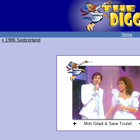
Home
« 1986 Switzerland
Moti Giladi & Sarai Tzuriel