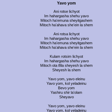
Yavo yom
Ani rotse lichyot
Im hahargasha shehu yavo
Mitoch ha'emuna sheyitgashem
Mitoch ha'ahava she'ein la shem
Ani rotsa lichyot
Im hahargasha shehu yavo
Mitoch ha'emuna sheyitgashem
Mitoch ha'ahava she'ein la shem
Kulam rotsim lichyot
Im hahargasha shehu yavo
Mitoch ota tfila sheyesh la shem
Sheyesh la shem
Yavo yom, yavo eleinu
Yavo yom, kol yeladeinu
Bevo yom
Yashiru shir la'olam
Sheyavo
Yavo yom, yavo eleinu
Yavo yom, kol yeladeinu