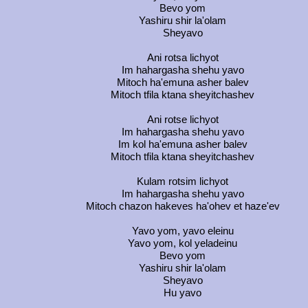
Bevo yom
Yashiru shir la'olam
Sheyavo
Ani rotsa lichyot
Im hahargasha shehu yavo
Mitoch ha'emuna asher balev
Mitoch tfila ktana sheyitchashev
Ani rotse lichyot
Im hahargasha shehu yavo
Im kol ha'emuna asher balev
Mitoch tfila ktana sheyitchashev
Kulam rotsim lichyot
Im hahargasha shehu yavo
Mitoch chazon hakeves ha'ohev et haze'ev
Yavo yom, yavo eleinu
Yavo yom, kol yeladeinu
Bevo yom
Yashiru shir la'olam
Sheyavo
Hu yavo