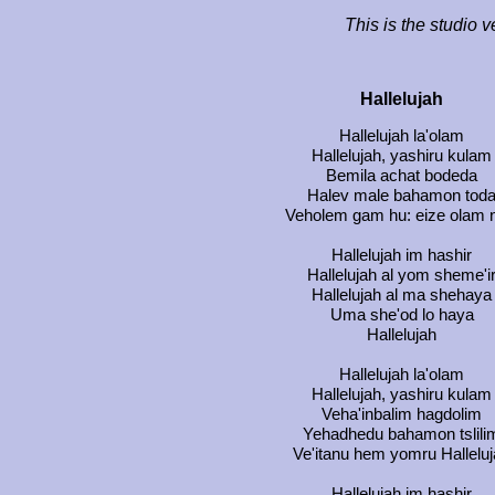
This is the studio v
Hallelujah
Hallelujah la'olam
Hallelujah, yashiru kulam
Bemila achat bodeda
Halev male bahamon tod
Veholem gam hu: eize olam n
Hallelujah im hashir
Hallelujah al yom sheme'i
Hallelujah al ma shehaya
Uma she'od lo haya
Hallelujah
Hallelujah la'olam
Hallelujah, yashiru kulam
Veha'inbalim hagdolim
Yehadhedu bahamon tslili
Ve'itanu hem yomru Hallelu
Hallelujah im hashir