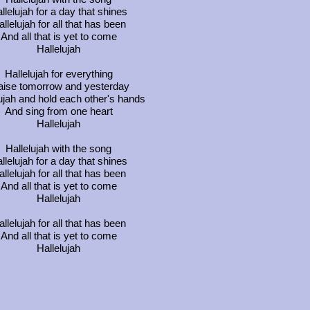
llelujah for a day that shines
llelujah for all that has been
And all that is yet to come
Hallelujah
Hallelujah for everything
aise tomorrow and yesterday
ujah and hold each other's hands
And sing from one heart
Hallelujah
Hallelujah with the song
llelujah for a day that shines
llelujah for all that has been
And all that is yet to come
Hallelujah
llelujah for all that has been
And all that is yet to come
Hallelujah