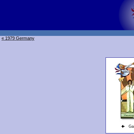
« 1979 Germany
Gal