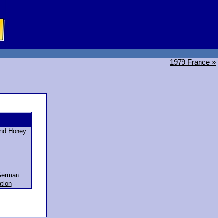
1979 France »
 and Honey
German
ation
-