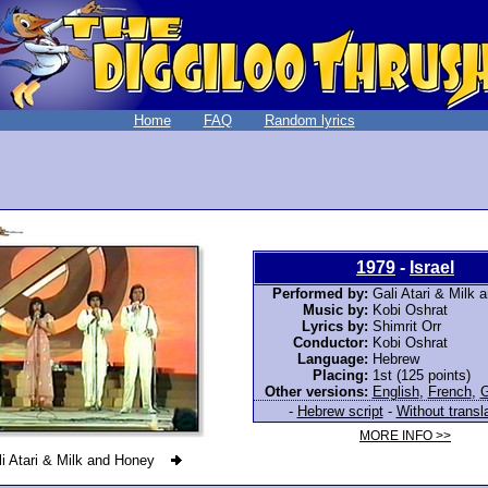
Home
FAQ
Random lyrics
1979
-
Israel
Performed by:
Gali Atari & Milk
Music by:
Kobi Oshrat
Lyrics by:
Shimrit Orr
Conductor:
Kobi Oshrat
Language:
Hebrew
Placing:
1st (125 points)
Other versions:
English
,
French
,
-
Hebrew script
-
Without transl
MORE INFO >>
i Atari & Milk and Honey