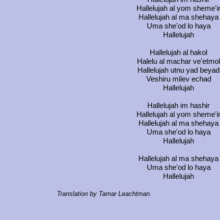
Hallelujah al yom sheme'i
Hallelujah al ma shehaya
Uma she'od lo haya
Hallelujah
Hallelujah al hakol
Halelu al machar ve'etmol
Hallelujah utnu yad beyad
Veshiru milev echad
Hallelujah
Hallelujah im hashir
Hallelujah al yom sheme'i
Hallelujah al ma shehaya
Uma she'od lo haya
Hallelujah
Hallelujah al ma shehaya
Uma she'od lo haya
Hallelujah
Translation by Tamar Leachtman.