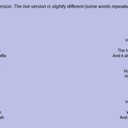
ersion. The live version is slightly different (some words repeat
H
a
The h
ifla
And it a
r
Ha
Ha
H
m
jah
And 