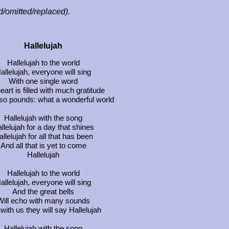
ed/omitted/replaced).
Hallelujah
Hallelujah to the world
allelujah, everyone will sing
With one single word
eart is filled with much gratitude
lso pounds: what a wonderful world
Hallelujah with the song
llelujah for a day that shines
llelujah for all that has been
And all that is yet to come
Hallelujah
Hallelujah to the world
allelujah, everyone will sing
And the great bells
Will echo with many sounds
with us they will say Hallelujah
Hallelujah with the song