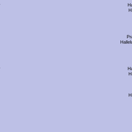
r
Ha
Ha
Pr
Hallel
r
Ha
Ha
Ha