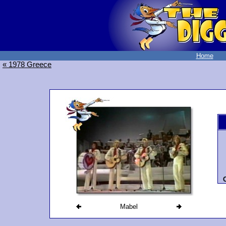
Home
« 1978 Greece
O
Mabel