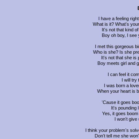
I have a feeling rig
What is it? What's your
It's not that kind of
Boy oh boy, I see y
I met this gorgeous bi
Who is she? Is she pr
It's not that she is
Boy meets girl and gir
I can feel it c
I will try
I was born a love
When your heart is 
'Cause it goes b
It's pounding
Yes, it goes boom 
I won't give
I think your problem's solv
Don't tell me she wo