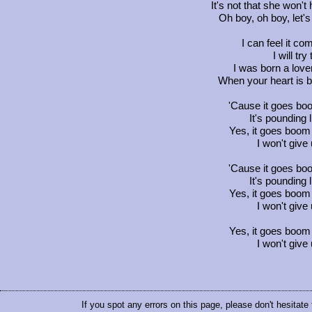
It's not that she won'
Oh boy, oh boy, let's 
I can feel it c
I will try
I was born a love
When your heart is 
'Cause it goes b
It's pounding
Yes, it goes boom 
I won't give
'Cause it goes b
It's pounding
Yes, it goes boom 
I won't give
Yes, it goes boom 
I won't give
If you spot any errors on this page, please don't hesitate