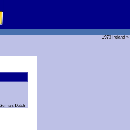
1973 Ireland »
German
,
Dutch