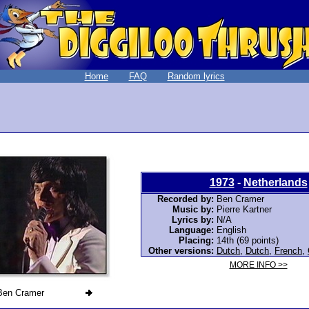
Home
FAQ
Random lyrics
1973
-
Netherlands
Recorded by:
Ben Cramer
Music by:
Pierre Kartner
Lyrics by:
N/A
Language:
English
Placing:
14th (69 points)
Other versions:
Dutch
,
Dutch
,
French
,
MORE INFO >>
Ben Cramer