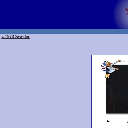
« 1973 Sweden