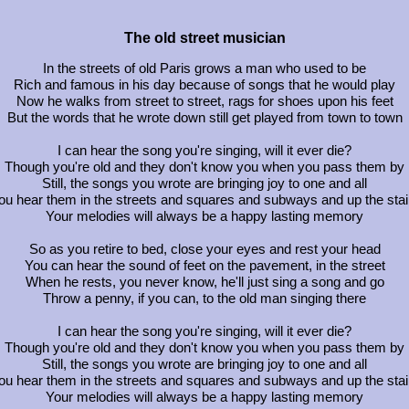
The old street musician
In the streets of old Paris grows a man who used to be
Rich and famous in his day because of songs that he would play
Now he walks from street to street, rags for shoes upon his feet
But the words that he wrote down still get played from town to town
I can hear the song you're singing, will it ever die?
Though you're old and they don't know you when you pass them by
Still, the songs you wrote are bringing joy to one and all
ou hear them in the streets and squares and subways and up the stai
Your melodies will always be a happy lasting memory
So as you retire to bed, close your eyes and rest your head
You can hear the sound of feet on the pavement, in the street
When he rests, you never know, he'll just sing a song and go
Throw a penny, if you can, to the old man singing there
I can hear the song you're singing, will it ever die?
Though you're old and they don't know you when you pass them by
Still, the songs you wrote are bringing joy to one and all
ou hear them in the streets and squares and subways and up the stai
Your melodies will always be a happy lasting memory