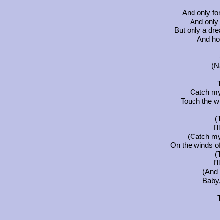
And only fo
And only 
But only a dr
And hop
(N
Catch my 
Touch the wi
(
I'
(Catch my 
On the winds of
(
I'
(And I
Baby, 