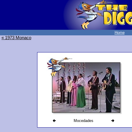
Home
« 1973 Monaco
Mocedades