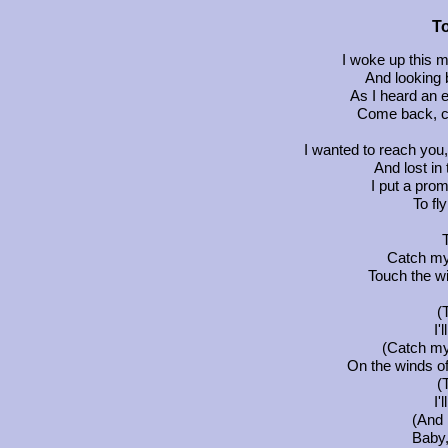
T
I woke up this 
And looking
As I heard an e
Come back, c
I wanted to reach you, l
And lost in
I put a prom
To fl
Catch my 
Touch the wi
(
I'
(Catch my 
On the winds of
(
I'
(And I
Baby, 