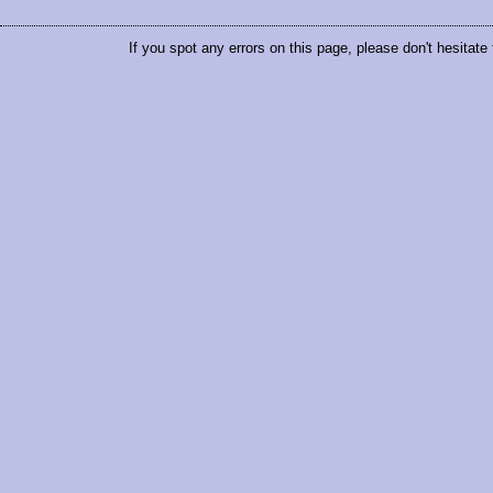
If you spot any errors on this page, please don't hesitate